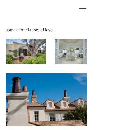
some of our labors of love...