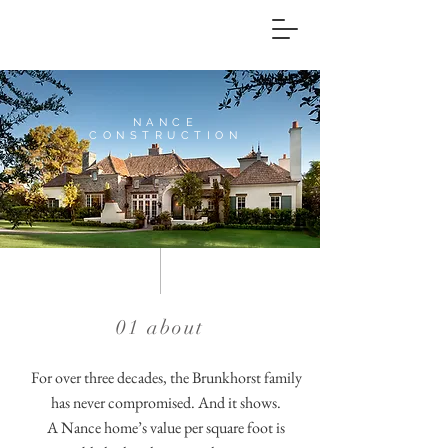
NANCE
CONSTRUCTION
Custom Home
Builder
01 about
For over three decades, the Brunkhorst family
has never compromised. And it shows.
A Nance home’s value per square foot is