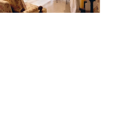
View More