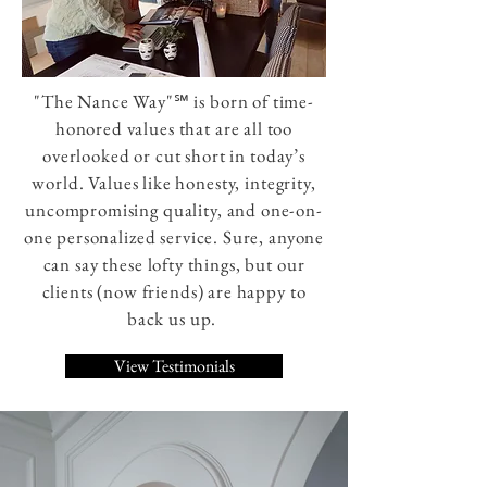
"The Nance Way"℠ is born of time-
honored values that are all too
overlooked or cut short in today’s
world. Values like honesty, integrity,
uncompromising quality, and one-on-
one personalized service. Sure, anyone
can say these lofty things, but our
clients (now friends) are happy to
back us up.
View Testimonials