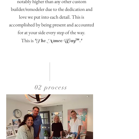
notably higher than any other custom
builder/remodeler due to the dedication and
love we put into each detail. This is
accomplished by being present and accounted
for at your side every step of the way.
℠
This is
"The Nance Way
."
02 process